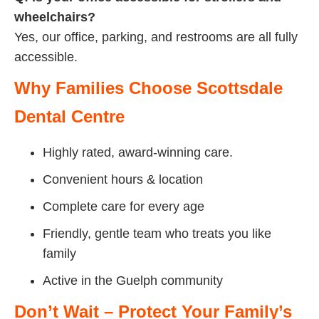
wheelchairs?
Yes, our office, parking, and restrooms are all fully
accessible.
Why Families Choose Scottsdale
Dental Centre
Highly rated, award-winning care.
Convenient hours & location
Complete care for every age
Friendly, gentle team who treats you like
family
Active in the Guelph community
Don’t Wait – Protect Your Family’s