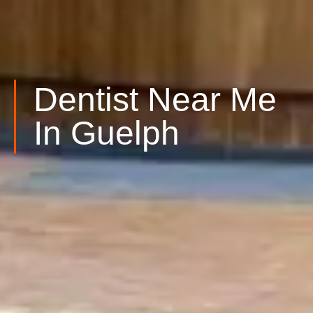
Dentist Near Me
In Guelph