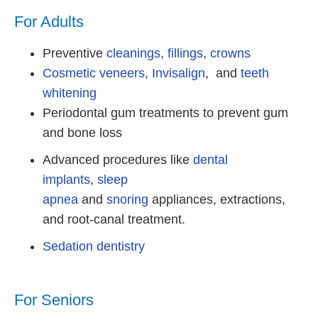
For Adults
Preventive
cleanings
,
fillings
,
crowns
Cosmetic veneers
,
Invisalign
, and
teeth
whitening
Periodontal gum treatments to prevent gum
and bone loss
Advanced procedures like
dental
implants
,
sleep
apnea
and
snoring
appliances, extractions,
and root-canal treatment.
Sedation dentistry
For Seniors