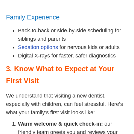
Family Experience
Back-to-back or side-by-side scheduling for
siblings and parents
Sedation options
for nervous kids or adults
Digital X-rays for faster, safer diagnostics
3. Know What to Expect at Your
First Visit
We understand that visiting a new dentist,
especially with children, can feel stressful. Here’s
what your family’s first visit looks like:
Warm welcome & quick check-in:
our
friendly team greets you and reviews your