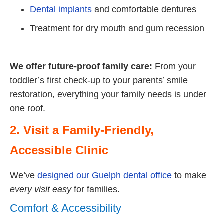
Dental implants
and comfortable dentures
Treatment for dry mouth and gum recession
We offer future-proof family care:
From your
toddler’s first check-up to your parents’ smile
restoration, everything your family needs is under
one roof.
2. Visit a Family-Friendly,
Accessible Clinic
We’ve
designed our Guelph dental office
to make
every visit easy
for families.
Comfort & Accessibility