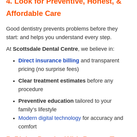
4. Look for Preventive, Honest, &
Affordable Care
Good dentistry prevents problems before they
start: and helps you understand every step.
At
Scottsdale Dental Centre
, we believe in:
Direct insurance billing
and transparent
pricing (no surprise fees)
Clear treatment estimates
before any
procedure
Preventive education
tailored to your
family’s lifestyle
Modern digital technology
for accuracy and
comfort