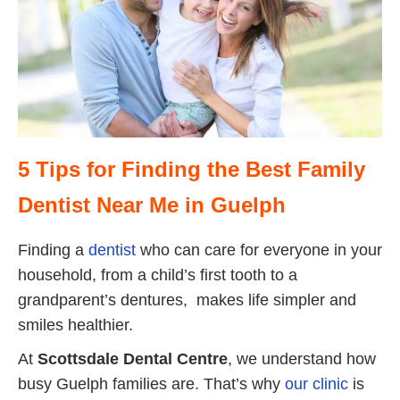
5 Tips for Finding the Best Family
Dentist Near Me in Guelph
Finding a
dentist
who can care for everyone in your
household, from a child’s first tooth to a
grandparent’s dentures, makes life simpler and
smiles healthier.
At
Scottsdale Dental Centre
, we understand how
busy Guelph families are. That’s why
our clinic
is