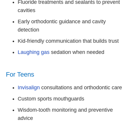
Fluoride treatments and sealants to prevent
cavities
Early orthodontic guidance and cavity
detection
Kid-friendly communication that builds trust
Laughing gas
sedation when needed
For Teens
Invisalign
consultations and orthodontic care
Custom sports mouthguards
Wisdom-tooth monitoring and preventive
advice