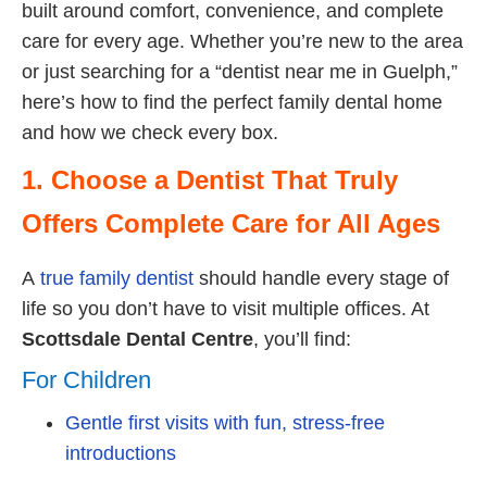
built around comfort, convenience, and complete
care for every age. Whether you’re new to the area
or just searching for a “dentist near me in Guelph,”
here’s how to find the perfect family dental home
and how we check every box.
1. Choose a Dentist That Truly
Offers Complete Care for All Ages
A
true family dentist
should handle every stage of
life so you don’t have to visit multiple offices. At
Scottsdale Dental Centre
, you’ll find:
For Children
Gentle first visits with fun, stress-free
introductions