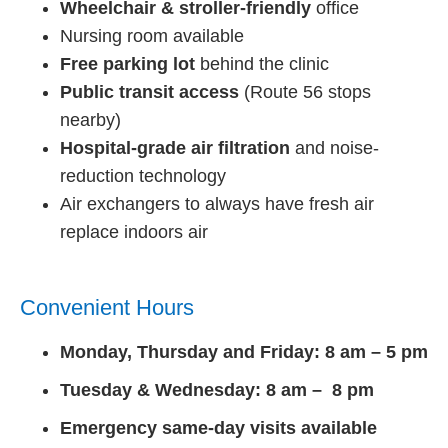
Wheelchair & stroller-friendly
office
Nursing room available
Free parking lot
behind the clinic
Public transit access
(Route 56 stops
nearby)
Hospital-grade air filtration
and noise-
reduction technology
Air exchangers to always have fresh air
replace indoors air
Convenient Hours
Monday, Thursday and Friday: 8 am – 5 pm
Tuesday & Wednesday: 8 am – 8 pm
Emergency same-day visits available