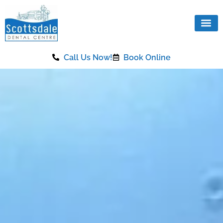
content
Call Us Now!
Book Online
Our Se
Same Da