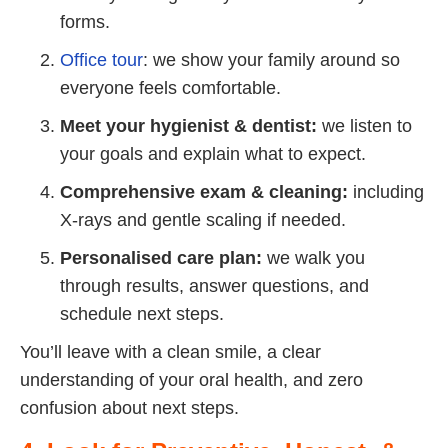
forms.
Office tour
: we show your family around so
everyone feels comfortable.
Meet your hygienist & dentist:
we listen to
your goals and explain what to expect.
Comprehensive exam & cleaning:
including
X-rays and gentle scaling if needed.
Personalised care plan:
we walk you
through results, answer questions, and
schedule next steps.
You’ll leave with a clean smile, a clear
understanding of your oral health, and zero
confusion about next steps.