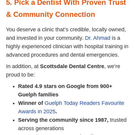
5. Pick a Dentist With Proven Trust
& Community Connection
You deserve a clinic that’s credible, locally owned,
and invested in your community.
Dr. Ahmad
is a
highly experienced clinician with hospital training in
advanced procedures and dental emergencies.
In addition, at
Scottsdale Dental Centre
, we’re
proud to be:
Rated 4.9 stars on Google from 900+
Guelph families
Winner of
Guelph Today Readers Favourite
Awards in 2025
.
Serving the community since 1987,
trusted
across generations