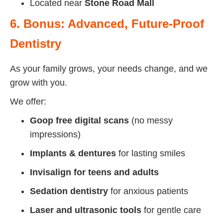
Located near
Stone Road Mall
6. Bonus: Advanced, Future-Proof
Dentistry
As your family grows, your needs change, and we
grow with you.
We offer:
Goop free digital scans
(no messy
impressions)
Implants & dentures
for lasting smiles
Invisalign for teens and adults
Sedation dentistry
for anxious patients
Laser and ultrasonic tools
for gentle care