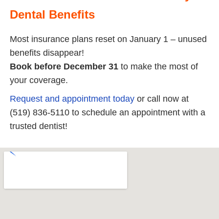
Dental Benefits
Most insurance plans reset on January 1 – unused
benefits disappear!
Book before December 31
to make the most of
your coverage.
Request and appointment today
or call now at
(519) 836-5110 to schedule an appointment with a
trusted dentist!