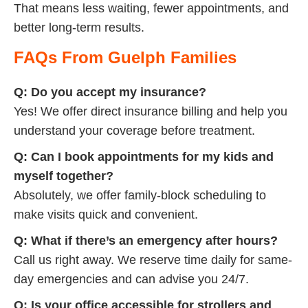
That means less waiting, fewer appointments, and
better long-term results.
FAQs From Guelph Families
Q: Do you accept my insurance?
Yes! We offer direct insurance billing and help you
understand your coverage before treatment.
Q: Can I book appointments for my kids and
myself together?
Absolutely, we offer family-block scheduling to
make visits quick and convenient.
Q: What if there’s an emergency after hours?
Call us right away. We reserve time daily for same-
day emergencies and can advise you 24/7.
Q: Is your office accessible for strollers and