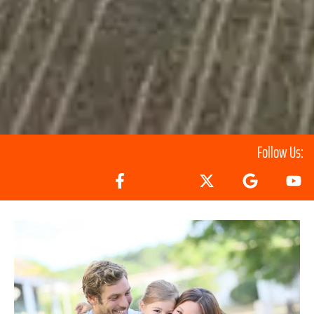
Follow Us: