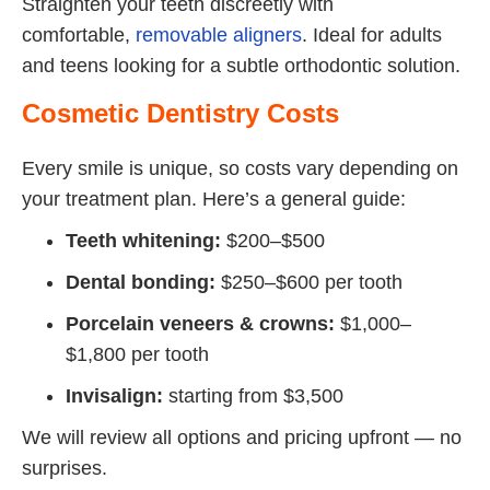
Straighten your teeth discreetly with
comfortable,
removable aligners
. Ideal for adults
and teens looking for a subtle orthodontic solution.
Cosmetic Dentistry Costs
Every smile is unique, so costs vary depending on
your treatment plan. Here’s a general guide:
Teeth whitening:
$200–$500
Dental bonding:
$250–$600 per tooth
Porcelain veneers & crowns:
$1,000–
$1,800 per tooth
Invisalign:
starting from $3,500
We will review all options and pricing upfront — no
surprises.