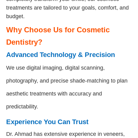
treatments are tailored to your goals, comfort, and
budget.
Why Choose Us for Cosmetic
Dentistry?
Advanced Technology & Precision
We use digital imaging, digital scanning,
photography, and precise shade-matching to plan
aesthetic treatments with accuracy and
predictability.
Experience You Can Trust
Dr. Ahmad has extensive experience in veneers,