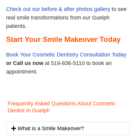
Check out our before & after photos gallery
to see
real smile transformations from our Guelph
patients.
Start Your Smile Makeover Today
Book Your Cosmetic Dentistry Consultation Today
or
Call us now
at 519-836-5110 to book an
appointment.
Frequently Asked Questions About Cosmetic
Dentist In Guelph
What is a Smile Makeover?