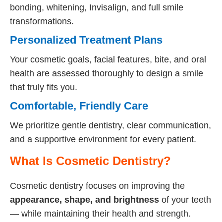
bonding, whitening, Invisalign, and full smile
transformations.
Personalized Treatment Plans
Your cosmetic goals, facial features, bite, and oral
health are assessed thoroughly to design a smile
that truly fits you.
Comfortable, Friendly Care
We prioritize gentle dentistry, clear communication,
and a supportive environment for every patient.
What Is Cosmetic Dentistry?
Cosmetic dentistry focuses on improving the
appearance, shape, and brightness
of your teeth
— while maintaining their health and strength.