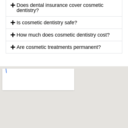
Does dental insurance cover cosmetic
dentistry?
Is cosmetic dentistry safe?
How much does cosmetic dentistry cost?
Are cosmetic treatments permanent?