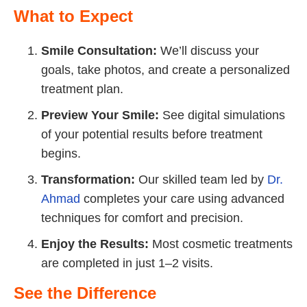
What to Expect
Smile Consultation:
We’ll discuss your
goals, take photos, and create a personalized
treatment plan.
Preview Your Smile:
See digital simulations
of your potential results before treatment
begins.
Transformation:
Our skilled team led by
Dr.
Ahmad
completes your care using advanced
techniques for comfort and precision.
Enjoy the Results:
Most cosmetic treatments
are completed in just 1–2 visits.
See the Difference