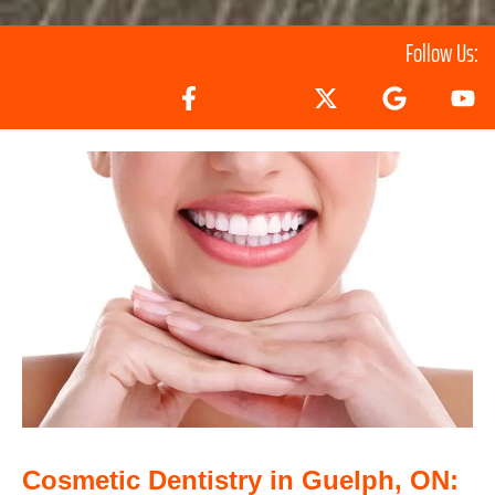
Follow Us:
Cosmetic Dentistry in Guelph, ON: