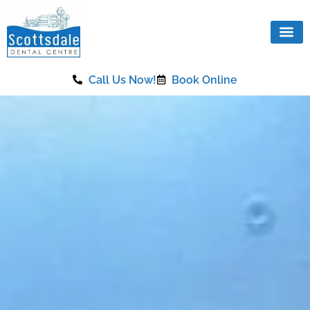
content
Call Us Now!
Book Online
Our Se
Same Da