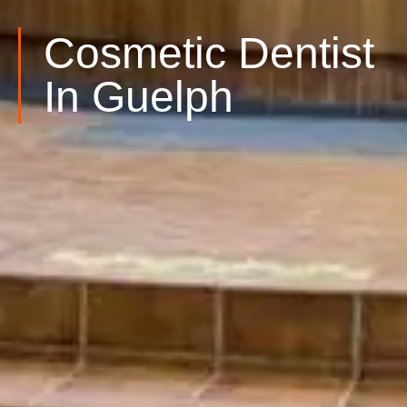
Cosmetic Dentist
In Guelph