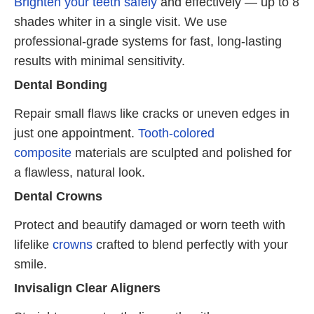
Brighten your teeth safely
and effectively — up to 8
shades whiter in a single visit. We use
professional-grade systems for fast, long-lasting
results with minimal sensitivity.
Dental Bonding
Repair small flaws like cracks or uneven edges in
just one appointment.
Tooth-colored
composite
materials are sculpted and polished for
a flawless, natural look.
Dental Crowns
Protect and beautify damaged or worn teeth with
lifelike
crowns
crafted to blend perfectly with your
smile.
Invisalign Clear Aligners