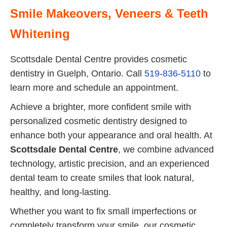
Smile Makeovers, Veneers & Teeth
Whitening
Scottsdale Dental Centre provides cosmetic
dentistry in Guelph, Ontario. Call
519-836-5110
to
learn more and schedule an appointment.
Achieve a brighter, more confident smile with
personalized cosmetic dentistry designed to
enhance both your appearance and oral health. At
Scottsdale Dental Centre
, we combine advanced
technology, artistic precision, and an experienced
dental team to create smiles that look natural,
healthy, and long-lasting.
Whether you want to fix small imperfections or
completely transform your smile, our cosmetic