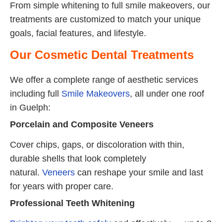
From simple whitening to full smile makeovers, our
treatments are customized to match your unique
goals, facial features, and lifestyle.
Our Cosmetic Dental Treatments
We offer a complete range of aesthetic services
including full
Smile Makeovers
, all under one roof
in Guelph:
Porcelain and Composite Veneers
Cover chips, gaps, or discoloration with thin,
durable shells that look completely
natural.
Veneers
can reshape your smile and last
for years with proper care.
Professional Teeth Whitening