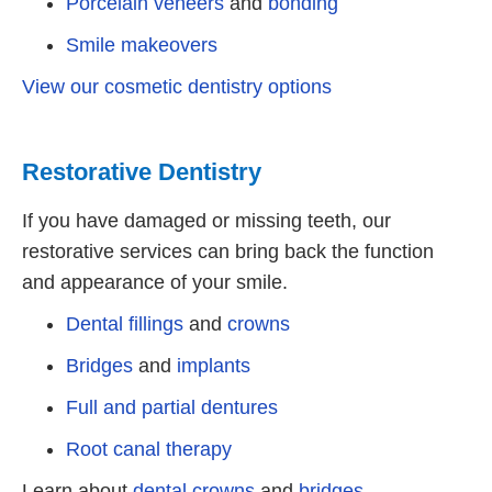
Porcelain veneers
and
bonding
Smile makeovers
View our cosmetic dentistry options
Restorative Dentistry
If you have damaged or missing teeth, our
restorative services can bring back the function
and appearance of your smile.
Dental fillings
and
crowns
Bridges
and
implants
Full and partial dentures
Root canal therapy
Learn about
dental crowns
and
bridges