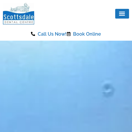
content
Call Us Now!
Book Online
Our Se
Same Da