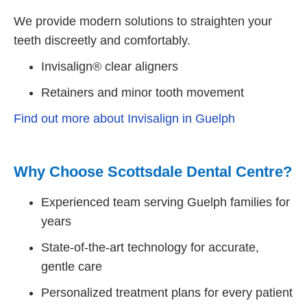
We provide modern solutions to straighten your
teeth discreetly and comfortably.
Invisalign® clear aligners
Retainers and minor tooth movement
Find out more about Invisalign in Guelph
Why Choose Scottsdale Dental Centre?
Experienced team serving Guelph families for
years
State-of-the-art technology for accurate,
gentle care
Personalized treatment plans for every patient