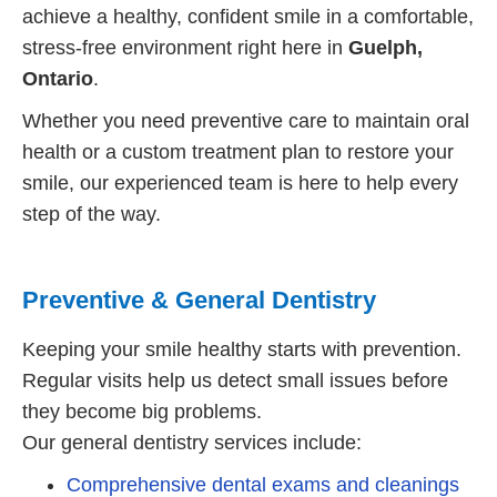
achieve a healthy, confident smile in a comfortable,
stress-free environment right here in
Guelph,
Ontario
.
Whether you need preventive care to maintain oral
health or a custom treatment plan to restore your
smile, our experienced team is here to help every
step of the way.
Preventive & General Dentistry
Keeping your smile healthy starts with prevention.
Regular visits help us detect small issues before
they become big problems.
Our general dentistry services include:
Comprehensive dental exams and cleanings