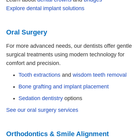
Explore dental implant solutions
Oral Surgery
For more advanced needs, our dentists offer gentle
surgical treatments using modern technology for
comfort and precision.
Tooth extractions
and
wisdom teeth removal
Bone grafting and implant placement
Sedation dentistry
options
See our oral surgery services
Orthodontics & Smile Alignment