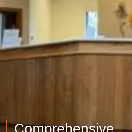
Comprehensive