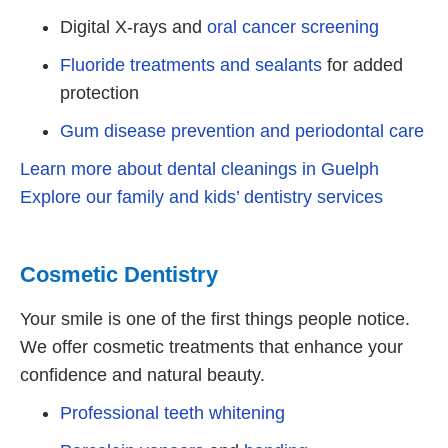
Digital X-rays and
oral cancer screening
Fluoride treatments and sealants
for added
protection
Gum disease prevention and periodontal care
Learn more about dental cleanings in Guelph
Explore our family and kids’ dentistry services
Cosmetic Dentistry
Your smile is one of the first things people notice.
We offer cosmetic treatments that enhance your
confidence and natural beauty.
Professional teeth whitening