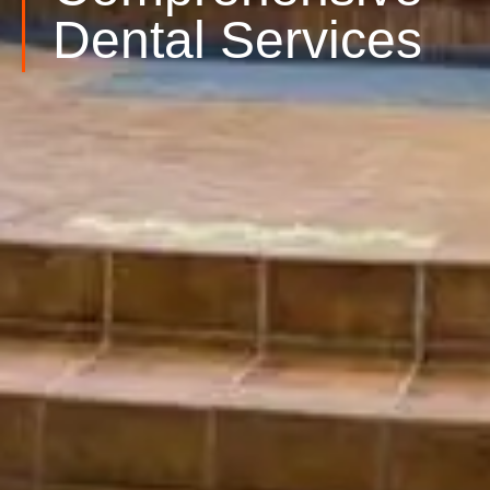
Dental Services