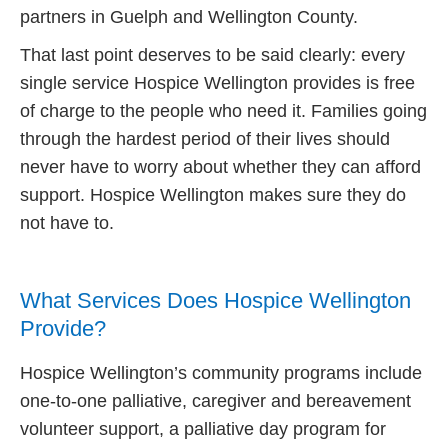
partners in Guelph and Wellington County.
That last point deserves to be said clearly: every
single service Hospice Wellington provides is free
of charge to the people who need it. Families going
through the hardest period of their lives should
never have to worry about whether they can afford
support. Hospice Wellington makes sure they do
not have to.
What Services Does Hospice Wellington
Provide?
Hospice Wellington’s community programs include
one-to-one palliative, caregiver and bereavement
volunteer support, a palliative day program for