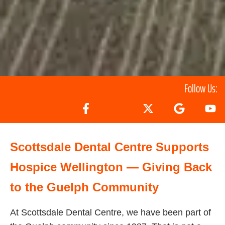
Follow Us:
Scottsdale Dental Centre Supports
Hospice Wellington — Giving Back
to the Guelph Community
At Scottsdale Dental Centre, we have been part of