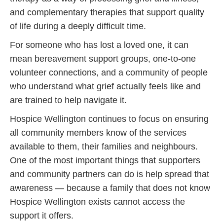
and complementary therapies that support quality
of life during a deeply difficult time.
For someone who has lost a loved one, it can
mean bereavement support groups, one-to-one
volunteer connections, and a community of people
who understand what grief actually feels like and
are trained to help navigate it.
Hospice Wellington continues to focus on ensuring
all community members know of the services
available to them, their families and neighbours.
One of the most important things that supporters
and community partners can do is help spread that
awareness — because a family that does not know
Hospice Wellington exists cannot access the
support it offers.