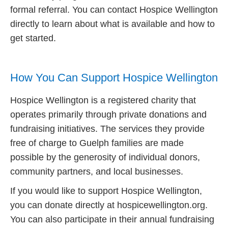
formal referral. You can contact Hospice Wellington
directly to learn about what is available and how to
get started.
How You Can Support Hospice Wellington
Hospice Wellington is a registered charity that
operates primarily through private donations and
fundraising initiatives. The services they provide
free of charge to Guelph families are made
possible by the generosity of individual donors,
community partners, and local businesses.
If you would like to support Hospice Wellington,
you can donate directly at hospicewellington.org.
You can also participate in their annual fundraising