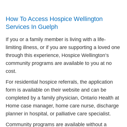
How To Access Hospice Wellington
Services In Guelph
If you or a family member is living with a life-
limiting illness, or if you are supporting a loved one
through this experience, Hospice Wellington’s
community programs are available to you at no
cost.
For residential hospice referrals, the application
form is available on their website and can be
completed by a family physician, Ontario Health at
Home case manager, home care nurse, discharge
planner in hospital, or palliative care specialist.
Community programs are available without a