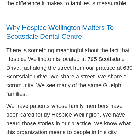
the difference it makes to families is measurable.
Why Hospice Wellington Matters To
Scottsdale Dental Centre
There is something meaningful about the fact that
Hospice Wellington is located at 795 Scottsdale
Drive, just along the street from our practice at 630
Scottsdale Drive. We share a street. We share a
community. We see many of the same Guelph
families.
We have patients whose family members have
been cared for by Hospice Wellington. We have
heard those stories in our practice. We know what
this organization means to people in this city.