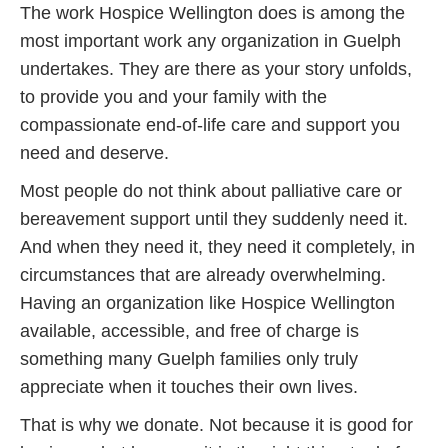
The work Hospice Wellington does is among the
most important work any organization in Guelph
undertakes. They are there as your story unfolds,
to provide you and your family with the
compassionate end-of-life care and support you
need and deserve.
Most people do not think about palliative care or
bereavement support until they suddenly need it.
And when they need it, they need it completely, in
circumstances that are already overwhelming.
Having an organization like Hospice Wellington
available, accessible, and free of charge is
something many Guelph families only truly
appreciate when it touches their own lives.
That is why we donate. Not because it is good for