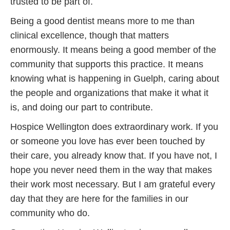
trusted to be part of.
Being a good dentist means more to me than
clinical excellence, though that matters
enormously. It means being a good member of the
community that supports this practice. It means
knowing what is happening in Guelph, caring about
the people and organizations that make it what it
is, and doing our part to contribute.
Hospice Wellington does extraordinary work. If you
or someone you love has ever been touched by
their care, you already know that. If you have not, I
hope you never need them in the way that makes
their work most necessary. But I am grateful every
day that they are here for the families in our
community who do.