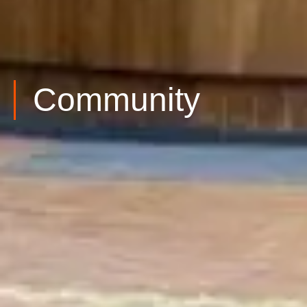
Community