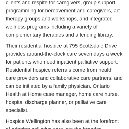
clients and respite for caregivers, group support
programming for bereavement and caregivers, art
therapy groups and workshops, and integrated
wellness programs including a variety of
complementary therapies and a lending library.
Their residential hospice at 795 Scottsdale Drive
provides around-the-clock care seven days a week
for patients who need inpatient palliative support.
Residential hospice referrals come from health
care providers and collaborative care partners, and
can be initiated by a family physician, Ontario
Health at Home case manager, home care nurse,
hospital discharge planner, or palliative care
specialist.
Hospice Wellington has also been at the forefront