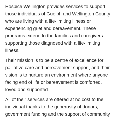
Hospice Wellington provides services to support
those individuals of Guelph and Wellington County
who are living with a life-limiting illness or
experiencing grief and bereavement. These
programs extend to the families and caregivers
supporting those diagnosed with a life-limiting
illness.
Their mission is to be a centre of excellence for
palliative care and bereavement support, and their
vision is to nurture an environment where anyone
facing end of life or bereavement is comforted,
loved and supported.
All of their services are offered at no cost to the
individual thanks to the generosity of donors,
government funding and the support of community