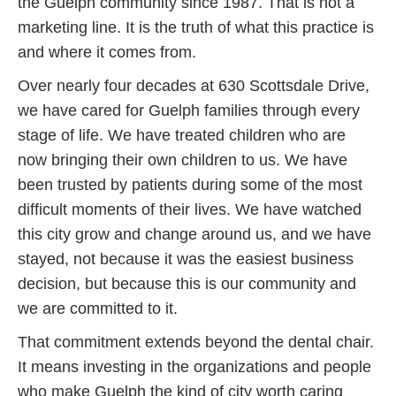
the Guelph community since 1987. That is not a
marketing line. It is the truth of what this practice is
and where it comes from.
Over nearly four decades at 630 Scottsdale Drive,
we have cared for Guelph families through every
stage of life. We have treated children who are
now bringing their own children to us. We have
been trusted by patients during some of the most
difficult moments of their lives. We have watched
this city grow and change around us, and we have
stayed, not because it was the easiest business
decision, but because this is our community and
we are committed to it.
That commitment extends beyond the dental chair.
It means investing in the organizations and people
who make Guelph the kind of city worth caring