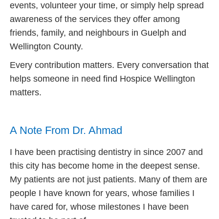
events, volunteer your time, or simply help spread
awareness of the services they offer among
friends, family, and neighbours in Guelph and
Wellington County.
Every contribution matters. Every conversation that
helps someone in need find Hospice Wellington
matters.
A Note From Dr. Ahmad
I have been practising dentistry in since 2007 and
this city has become home in the deepest sense.
My patients are not just patients. Many of them are
people I have known for years, whose families I
have cared for, whose milestones I have been