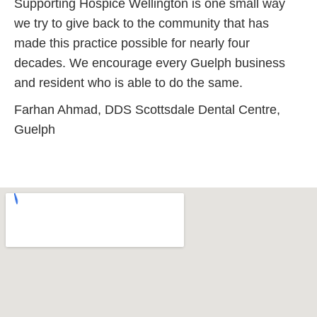
Supporting Hospice Wellington is one small way
we try to give back to the community that has
made this practice possible for nearly four
decades. We encourage every Guelph business
and resident who is able to do the same.
Farhan Ahmad, DDS Scottsdale Dental Centre,
Guelph