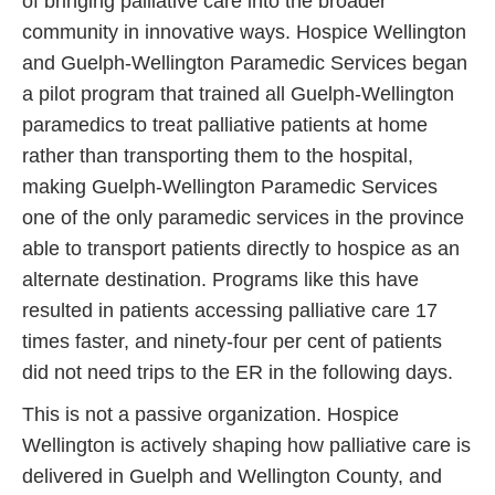
of bringing palliative care into the broader
community in innovative ways. Hospice Wellington
and Guelph-Wellington Paramedic Services began
a pilot program that trained all Guelph-Wellington
paramedics to treat palliative patients at home
rather than transporting them to the hospital,
making Guelph-Wellington Paramedic Services
one of the only paramedic services in the province
able to transport patients directly to hospice as an
alternate destination. Programs like this have
resulted in patients accessing palliative care 17
times faster, and ninety-four per cent of patients
did not need trips to the ER in the following days.
This is not a passive organization. Hospice
Wellington is actively shaping how palliative care is
delivered in Guelph and Wellington County, and