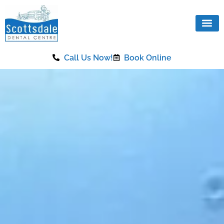
content
Call Us Now!
Book Online
Our Se
Same Da