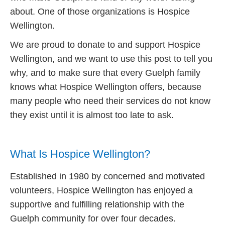
about. One of those organizations is Hospice
Wellington.
We are proud to donate to and support Hospice
Wellington, and we want to use this post to tell you
why, and to make sure that every Guelph family
knows what Hospice Wellington offers, because
many people who need their services do not know
they exist until it is almost too late to ask.
What Is Hospice Wellington?
Established in 1980 by concerned and motivated
volunteers, Hospice Wellington has enjoyed a
supportive and fulfilling relationship with the
Guelph community for over four decades.