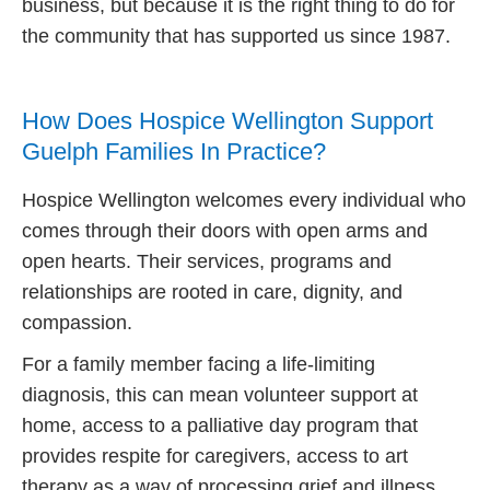
business, but because it is the right thing to do for
the community that has supported us since 1987.
How Does Hospice Wellington Support
Guelph Families In Practice?
Hospice Wellington welcomes every individual who
comes through their doors with open arms and
open hearts. Their services, programs and
relationships are rooted in care, dignity, and
compassion.
For a family member facing a life-limiting
diagnosis, this can mean volunteer support at
home, access to a palliative day program that
provides respite for caregivers, access to art
therapy as a way of processing grief and illness,