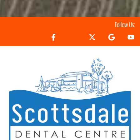
Follow Us: