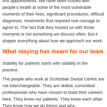
first appointments. We have been trusted with
people’s health at some of the most vulnerable
moments of their lives, significant procedures, difficult
diagnoses, treatments that required real courage to
agree to. The fact that they trusted us with those
moments is not something we discuss often. But it
shapes everything about how we approach our work.
What staying has meant for our team
Stability for patients starts with stability in the
practice.
The people who work at Scottsdale Dental Centre are
not interchangeable. They are skilled, committed
professionals who have chosen to build their careers
here. They know our patients. They know each other.
They know how we do things and why.