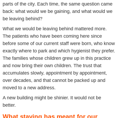
parts of the city. Each time, the same question came
back: what would we be gaining, and what would we
be leaving behind?
What we would be leaving behind mattered more.
The patients who have been coming here since
before some of our current staff were born, who know
exactly where to park and which hygienist they prefer.
The families whose children grew up in this practice
and now bring their own children. The trust that
accumulates slowly, appointment by appointment,
over decades, and that cannot be packed up and
moved to a new address.
A new building might be shinier. It would not be
better.
What staying has meant for our