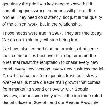
genuinely the priority. They need to know that if
something goes wrong, someone will pick up the
phone. They need consistency, not just in the quality
of the clinical work, but in the relationship.
Those needs were true in 1987. They are true today.
We do not think they will stop being true.
We have also learned that the practices that serve
their communities best over the long term are the
ones that resist the temptation to chase every new
trend, every new location, every new business model.
Growth that comes from genuine trust, built slowly
over years, is more durable than growth that comes
from marketing spend or novelty. Our Google
reviews, our consecutive years in the top three rated
dental offices in Guelph, and our Reader Favourite