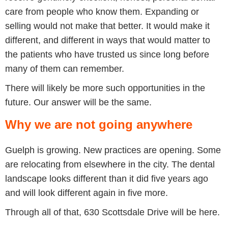
care from people who know them. Expanding or
selling would not make that better. It would make it
different, and different in ways that would matter to
the patients who have trusted us since long before
many of them can remember.
There will likely be more such opportunities in the
future. Our answer will be the same.
Why we are not going anywhere
Guelph is growing. New practices are opening. Some
are relocating from elsewhere in the city. The dental
landscape looks different than it did five years ago
and will look different again in five more.
Through all of that, 630 Scottsdale Drive will be here.