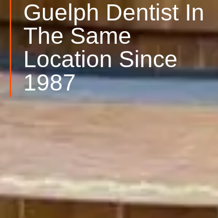
Guelph Dentist In
The Same
Location Since
1987