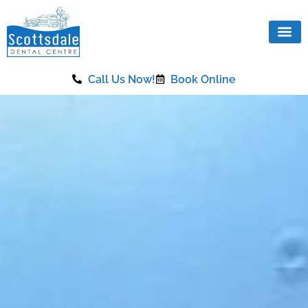
content
Call Us Now!
Book Online
Our Se
Same Da