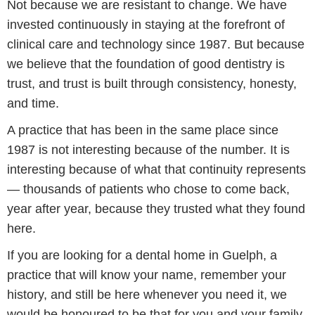
Not because we are resistant to change. We have
invested continuously in staying at the forefront of
clinical care and technology since 1987. But because
we believe that the foundation of good dentistry is
trust, and trust is built through consistency, honesty,
and time.
A practice that has been in the same place since
1987 is not interesting because of the number. It is
interesting because of what that continuity represents
— thousands of patients who chose to come back,
year after year, because they trusted what they found
here.
If you are looking for a dental home in Guelph, a
practice that will know your name, remember your
history, and still be here whenever you need it, we
would be honoured to be that for you and your family.