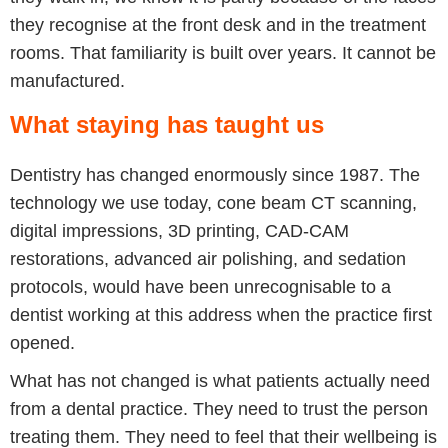
they recognise at the front desk and in the treatment
rooms. That familiarity is built over years. It cannot be
manufactured.
What staying has taught us
Dentistry has changed enormously since 1987. The
technology we use today, cone beam CT scanning,
digital impressions, 3D printing, CAD-CAM
restorations, advanced air polishing, and sedation
protocols, would have been unrecognisable to a
dentist working at this address when the practice first
opened.
What has not changed is what patients actually need
from a dental practice. They need to trust the person
treating them. They need to feel that their wellbeing is