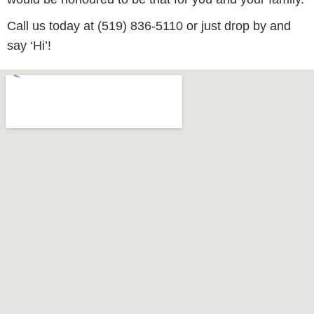
Call us today at (519) 836-5110 or just drop by and
say ‘Hi’!