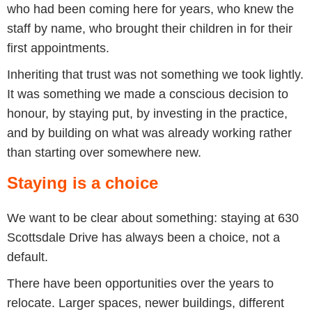
who had been coming here for years, who knew the
staff by name, who brought their children in for their
first appointments.
Inheriting that trust was not something we took lightly.
It was something we made a conscious decision to
honour, by staying put, by investing in the practice,
and by building on what was already working rather
than starting over somewhere new.
Staying is a choice
We want to be clear about something: staying at 630
Scottsdale Drive has always been a choice, not a
default.
There have been opportunities over the years to
relocate. Larger spaces, newer buildings, different