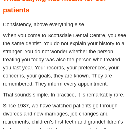
patients
Consistency, above everything else.
When you come to Scottsdale Dental Centre, you see
the same dentist. You do not explain your history to a
stranger. You do not wonder whether the person
treating you today was also the person who treated
you last year. Your records, your preferences, your
concerns, your goals, they are known. They are
remembered. They inform every appointment.
That sounds simple. In practice, it is remarkably rare.
Since 1987, we have watched patients go through
divorces and new marriages, job changes and
retirements, children’s first teeth and grandchildren’s