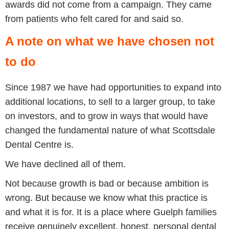
awards did not come from a campaign. They came
from patients who felt cared for and said so.
A note on what we have chosen not
to do
Since 1987 we have had opportunities to expand into
additional locations, to sell to a larger group, to take
on investors, and to grow in ways that would have
changed the fundamental nature of what Scottsdale
Dental Centre is.
We have declined all of them.
Not because growth is bad or because ambition is
wrong. But because we know what this practice is
and what it is for. It is a place where Guelph families
receive genuinely excellent, honest, personal dental