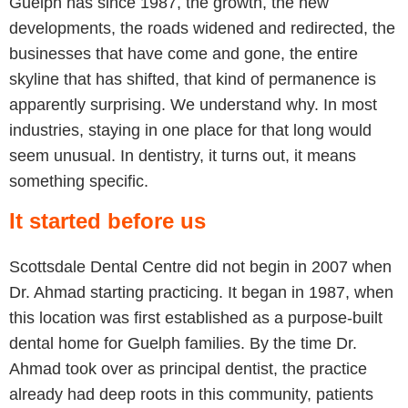
Guelph has since 1987, the growth, the new
developments, the roads widened and redirected, the
businesses that have come and gone, the entire
skyline that has shifted, that kind of permanence is
apparently surprising. We understand why. In most
industries, staying in one place for that long would
seem unusual. In dentistry, it turns out, it means
something specific.
It started before us
Scottsdale Dental Centre did not begin in 2007 when
Dr. Ahmad starting practicing. It began in 1987, when
this location was first established as a purpose-built
dental home for Guelph families. By the time Dr.
Ahmad took over as principal dentist, the practice
already had deep roots in this community, patients