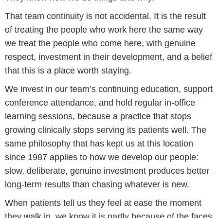
That team continuity is not accidental. It is the result
of treating the people who work here the same way
we treat the people who come here, with genuine
respect, investment in their development, and a belief
that this is a place worth staying.
We invest in our team’s continuing education, support
conference attendance, and hold regular in-office
learning sessions, because a practice that stops
growing clinically stops serving its patients well. The
same philosophy that has kept us at this location
since 1987 applies to how we develop our people:
slow, deliberate, genuine investment produces better
long-term results than chasing whatever is new.
When patients tell us they feel at ease the moment
they walk in, we know it is partly because of the faces