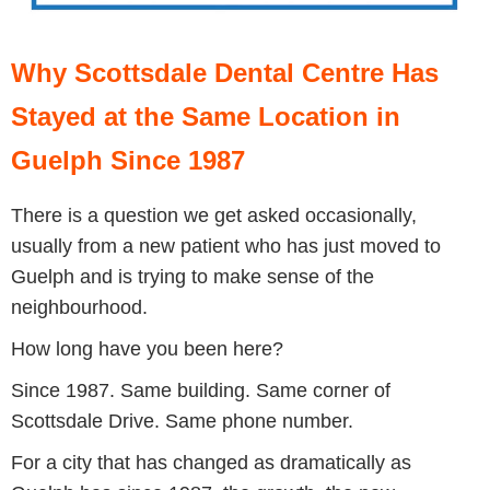
Why Scottsdale Dental Centre Has
Stayed at the Same Location in
Guelph Since 1987
There is a question we get asked occasionally,
usually from a new patient who has just moved to
Guelph and is trying to make sense of the
neighbourhood.
How long have you been here?
Since 1987. Same building. Same corner of
Scottsdale Drive. Same phone number.
For a city that has changed as dramatically as